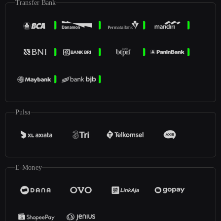
Transfer Bank
Pulsa
E-Money