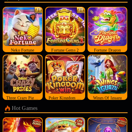
Neko Fortune
Fortune Gems 2
Fortune Dragon
Three Crazy Piggies
Poker Kingdom Win
Wings Of Iguazu
Hot Games