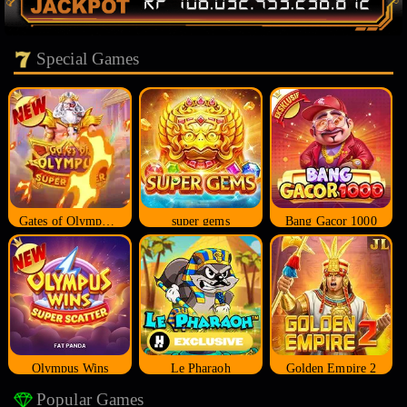
Special Games
Gates of Olympus Super Scatter
super gems
Bang Gacor 1000
Olympus Wins
Le Pharaoh
Golden Empire 2
Popular Games