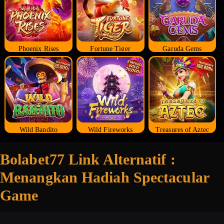
Phoenix Rises
Fortune Tiger
Garuda Gems
Wild Bandito
Wild Fireworks
Treasures of Aztec
Bolabet77 Link Alternatif :
Menangkan Hadiah Spectacular
Game