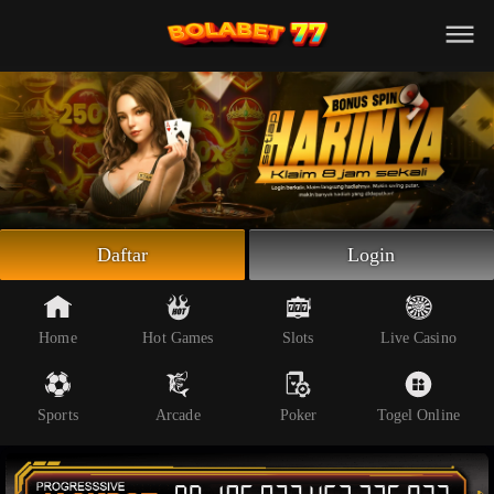
Beranda
Slot Online
Live Casino
Sportsbook
Arcade
Togel Online
Daftar
Login
Poker
Whatsapp
Home
Hot Games
Slots
Live Casino
Telegram
Sports
Arcade
Poker
Togel Online
Livechat