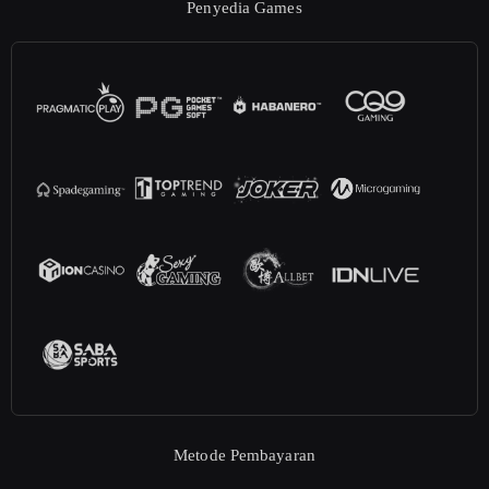
Penyedia Games
Metode Pembayaran